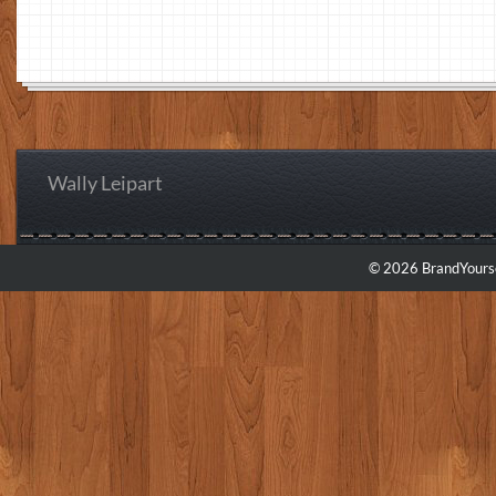
Wally Leipart
© 2026 BrandYourse