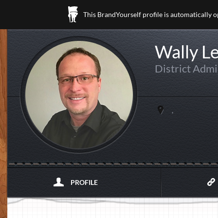
This BrandYourself profile is automatically 
Wally Le
District Admi
,
PROFILE